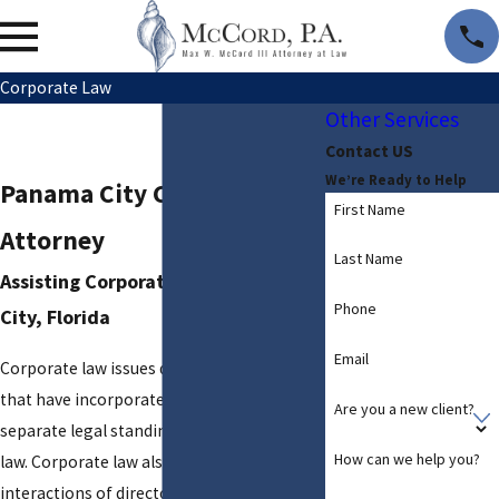
Corporate Law
Other Services
Contact US
We’re Ready to Help
Panama City Corporate
First Name
Attorney
Last Name
Assisting Corporations in Panama
Phone
City, Florida
Email
Corporate law issues deal with businesses
that have incorporated, and thus have a
Are you a new client?
separate legal standing in the eyes of the
How can we help you?
law. Corporate law also deals with the
interactions of directors, shareholders,