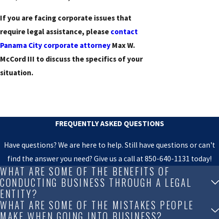
If you are facing corporate issues that
require legal assistance, please
contact
Panama City corporate attorney
Max W.
McCord III to discuss the specifics of your
situation.
FREQUENTLY ASKED QUESTIONS
Have questions? We are here to help. Still have questions or can't
find the answer you need? Give us a call at
850-640-1131
today!
WHAT ARE SOME OF THE BENEFITS OF
CONDUCTING BUSINESS THROUGH A LEGAL
ENTITY?
WHAT ARE SOME OF THE MISTAKES PEOPLE
MAKE WHEN GOING INTO BUSINESS?