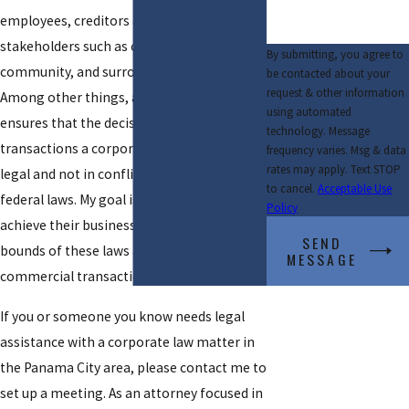
employees, creditors and other
stakeholders such as consumers, the
By submitting, you agree to
community, and surrounding environment.
be contacted about your
request & other information
Among other things, a corporate lawyer
using automated
ensures that the decisions made and the
technology. Message
transactions a corporation engages in are
frequency varies. Msg & data
rates may apply. Text STOP
legal and not in conflict with local, state, or
to cancel.
Acceptable Use
federal laws. My goal is to help clients
Policy
achieve their business goals within the
SEND
bounds of these laws and to structure
MESSAGE
commercial transactions accordingly.
If you or someone you know needs legal
assistance with a corporate law matter in
the Panama City area, please contact me to
set up a meeting. As an attorney focused in