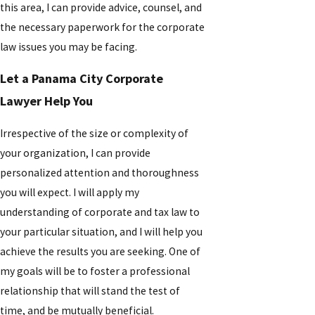
this area, I can provide advice, counsel, and
the necessary paperwork for the corporate
law issues you may be facing.
Let a Panama City Corporate
Lawyer Help You
Irrespective of the size or complexity of
your organization, I can provide
personalized attention and thoroughness
you will expect. I will apply my
understanding of corporate and tax law to
your particular situation, and I will help you
achieve the results you are seeking. One of
my goals will be to foster a professional
relationship that will stand the test of
time, and be mutually beneficial.